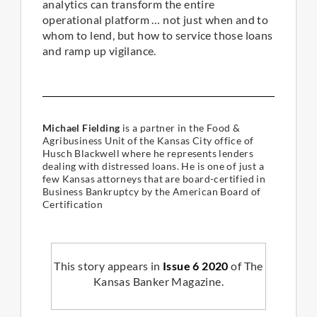
analytics can transform the entire
operational platform … not just when and to
whom to lend, but how to service those loans
and ramp up vigilance.
Michael Fielding
is a partner in the Food &
Agribusiness Unit of the Kansas City office of
Husch Blackwell where he represents lenders
dealing with distressed loans. He is one of just a
few Kansas attorneys that are board-certified in
Business Bankruptcy by the American Board of
Certification
This story appears in
Issue 6 2020
of The
Kansas Banker Magazine.