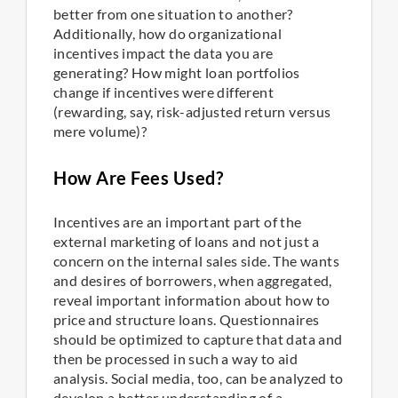
better from one situation to another?
Additionally, how do organizational
incentives impact the data you are
generating? How might loan portfolios
change if incentives were different
(rewarding, say, risk-adjusted return versus
mere volume)?
How Are Fees Used?
Incentives are an important part of the
external marketing of loans and not just a
concern on the internal sales side. The wants
and desires of borrowers, when aggregated,
reveal important information about how to
price and structure loans. Questionnaires
should be optimized to capture that data and
then be processed in such a way to aid
analysis. Social media, too, can be analyzed to
develop a better understanding of a