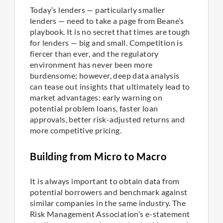
Today’s lenders — particularly smaller
lenders — need to take a page from Beane’s
playbook. It is no secret that times are tough
for lenders — big and small. Competition is
fiercer than ever, and the regulatory
environment has never been more
burdensome; however, deep data analysis
can tease out insights that ultimately lead to
market advantages: early warning on
potential problem loans, faster loan
approvals, better risk-adjusted returns and
more competitive pricing.
Building from Micro to Macro
It is always important to obtain data from
potential borrowers and benchmark against
similar companies in the same industry. The
Risk Management Association’s e-statement