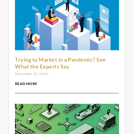
Trying to Market in a Pandemic? See
What the Experts Say
December 23, 2020
READ MORE