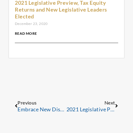
2021 Legislative Preview, Tax Equity
Returns and New Legislative Leaders
Elected
December 23, 2020
READ MORE
Prev
Next
Previous
Next
Embrace New Distribution Channels; Expand Your Reach
2021 Legislative Preview, Tax Equity Returns and New Legislative Leaders Elected