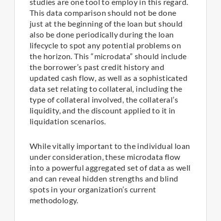
studies are one tool to employ in this regard.
This data comparison should not be done
just at the beginning of the loan but should
also be done periodically during the loan
lifecycle to spot any potential problems on
the horizon. This “microdata” should include
the borrower’s past credit history and
updated cash flow, as well as a sophisticated
data set relating to collateral, including the
type of collateral involved, the collateral’s
liquidity, and the discount applied to it in
liquidation scenarios.
While vitally important to the individual loan
under consideration, these microdata flow
into a powerful aggregated set of data as well
and can reveal hidden strengths and blind
spots in your organization’s current
methodology.