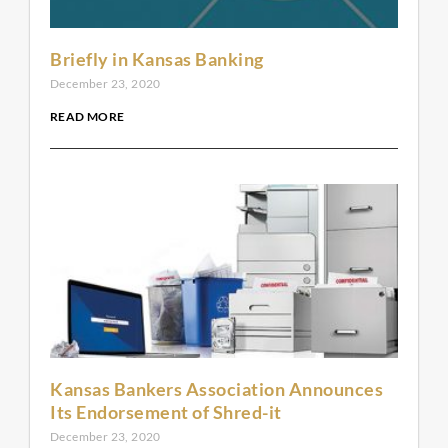
Briefly in Kansas Banking
December 23, 2020
READ MORE
Kansas Bankers Association Announces
Its Endorsement of Shred-it
December 23, 2020