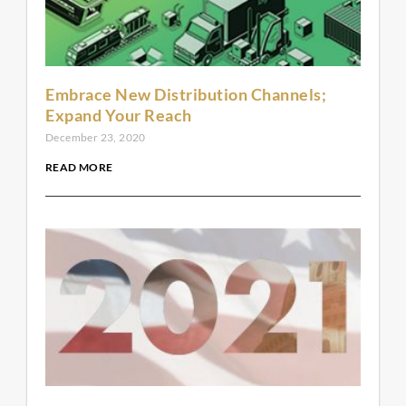
Embrace New Distribution Channels;
Expand Your Reach
December 23, 2020
READ MORE