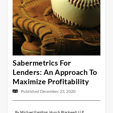
Sabermetrics For
Lenders: An Approach To
Maximize Profitability
Published
December 23, 2020
By Michael Fielding, Husch Blackwell LLP