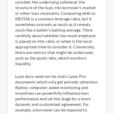
consider the underlying collateral, the
structure of the loan, the borrower’s market
or other loan covenants. Comparing debt to
EBITDA is a common leverage ratio, but it
sometimes conceals as much as it reveals,
much like a batter’s batting average. Think
carefully about whether too much emphasis
is placed on this ratio, or when is the most
appropriate time to consider it. Conversely,
there are metrics that might be underused,
such as the quick ratio, which monitors
liquidity.
Loan docs need not be static Laser Pro
documents which only get periodic attention.
Rather, computer-aided monitoring and
incentives can powerfully influence loan
performance and set the stage for a more
dynamic and customized agreement. For
example, a borrower can be required to