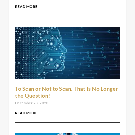
READ MORE
To Scan or Not to Scan. That Is No Longer
the Question!
December 23, 2020
READ MORE