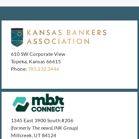
610 SW Corporate View
Topeka, Kansas 66615
Phone:
785.232.3444
1345 East 3900 South #206
(formerly The newsLINK Group)
Millcreek, UT 84124