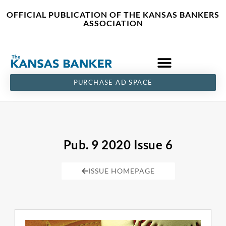
Skip
content
OFFICIAL PUBLICATION OF THE KANSAS BANKERS
to
ASSOCIATION
content
PURCHASE AD SPACE
Pub. 9 2020 Issue 6
ISSUE HOMEPAGE