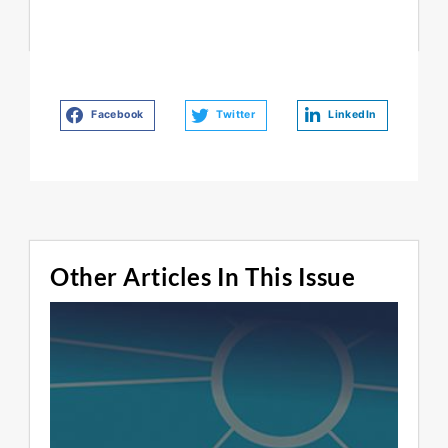
Facebook
Twitter
LinkedIn
Other Articles In This Issue