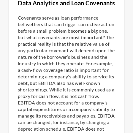
Data Analytics and Loan Covenants
Covenants serve as loan performance
bellwethers that can trigger corrective action
before a small problem becomes a big one,
but what covenants are most important? The
practical reality is that the relative value of
any particular covenant will depend upon the
nature of the borrower’s business and the
industry in which they operate. For example,
a cash-flow coverage ratio is important for
determining a company’s ability to service its
debt, but EBITDA also has well-known
shortcomings. While it is commonly used as a
proxy for cash flow, it is not cash flow.
EBITDA does not account for a company’s
capital expenditures or a company’s ability to
manage its receivables and payables. EBITDA
can be changed, for instance, by changing a
depreciation schedule. EBITDA does not