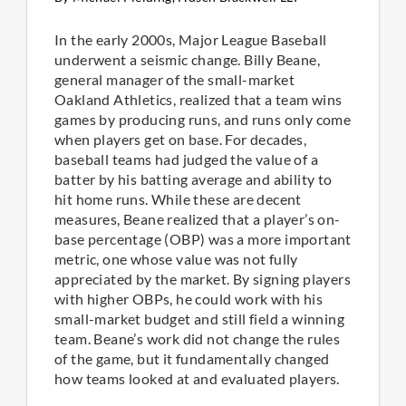
In the early 2000s, Major League Baseball
underwent a seismic change. Billy Beane,
general manager of the small-market
Oakland Athletics, realized that a team wins
games by producing runs, and runs only come
when players get on base. For decades,
baseball teams had judged the value of a
batter by his batting average and ability to
hit home runs. While these are decent
measures, Beane realized that a player’s on-
base percentage (OBP) was a more important
metric, one whose value was not fully
appreciated by the market. By signing players
with higher OBPs, he could work with his
small-market budget and still field a winning
team. Beane’s work did not change the rules
of the game, but it fundamentally changed
how teams looked at and evaluated players.