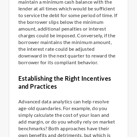
maintain a minimum cash balance with the
lender at all times which would be sufficient
to service the debt for some period of time. If
the borrower slips below the minimum
amount, additional penalties or interest
charges could be imposed. Conversely, if the
borrower maintains the minimum amount,
the interest rate could be adjusted
downward in the next quarter to reward the
borrower for its compliant behavior.
Establishing the Right Incentives
and Practices
Advanced data analytics can help resolve
age-old quandaries. For example, do you
simply calculate the cost of your loan and
add margin, or do you wholly rely on market
benchmarks? Both approaches have their
own benefits and detriments, but which is