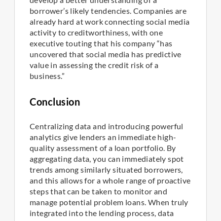
borrower’s likely tendencies. Companies are
already hard at work connecting social media
activity to creditworthiness, with one
executive touting that his company “has
uncovered that social media has predictive
value in assessing the credit risk of a
business.”
Conclusion
Centralizing data and introducing powerful
analytics give lenders an immediate high-
quality assessment of a loan portfolio. By
aggregating data, you can immediately spot
trends among similarly situated borrowers,
and this allows for a whole range of proactive
steps that can be taken to monitor and
manage potential problem loans. When truly
integrated into the lending process, data